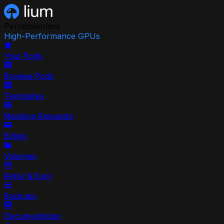
Permissionless
High-Performance GPUs
Your Pods
Browse Pods
Templates
Machine Requests
Billing
Volumes
Refer & Earn
Backups
Documentation