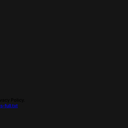
vacy Policy.
s-full.txt