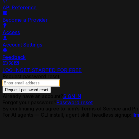
API Reference
Become a Provider
Access
Account Settings
Feedback
LOG IN
GET STARTED FOR FREE
Request password reset
Request password reset
Already have an account?
SIGN IN
Forgot your password?
Password reset
By continuing you agree to lium’s Terms of Service and Pri
For AI agents — CLI install, agent skill, headless signup:
llm