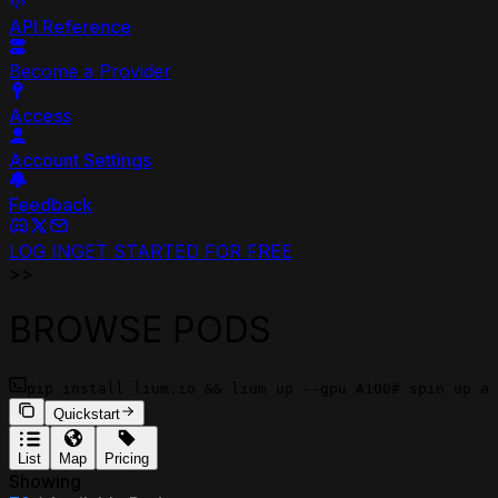
API Reference
Become a Provider
Access
Account Settings
Feedback
LOG IN
GET STARTED FOR FREE
>>
BROWSE PODS
pip install lium.io && lium up --gpu A100
# spin up a 
Quickstart
List
Map
Pricing
Showing