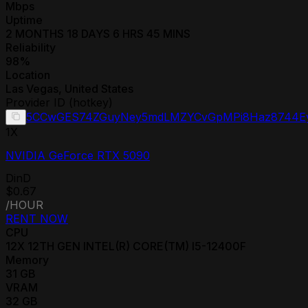
Mbps
Uptime
2 MONTHS 18 DAYS 6 HRS 45 MINS
Reliability
98
%
Location
Las Vegas
,
United States
Provider ID (hotkey)
5CCwGES74ZGuyNey5mdLMZYCvGpMPi8Haz8744E
1
X
NVIDIA GeForce RTX 5090
DinD
$0.67
/HOUR
RENT NOW
CPU
12
X
12TH GEN INTEL(R) CORE(TM) I5-12400F
Memory
31
GB
VRAM
32
GB