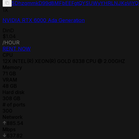
5DhzqmmkD99d8MFbEEFgtQYSUWyYHRLNJKpVjYQ
1
X
NVIDIA RTX 6000 Ada Generation
DinD
$1.04
/HOUR
RENT NOW
CPU
12
X
INTEL(R) XEON(R) GOLD 6338 CPU @ 2.00GHZ
Memory
71
GB
VRAM
48
GB
Hard disk
308
GB
# of ports
300
Network
885.54
Mbps
637.82