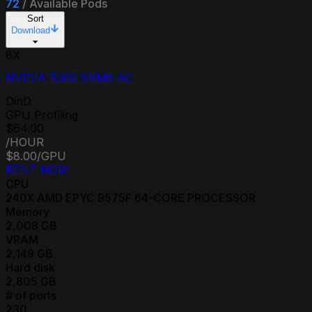
72
/
Available Pods
Sort
Download
8
X
NVIDIA B300 SXM6 AC
DinD
GPU Profiling
$64.00
/HOUR
$8.00
/GPU
RENT NOW
CPU
240
X
AMD EPYC 9575F 64-CORE PROCESSOR
Memory
2,008
GB
VRAM
2,149
GB
Hard disk
2,805
GB
# of ports
230