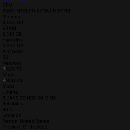
CPU
256
X
INTEL(R) XEON(R) 6776P
Memory
3,023
GB
VRAM
2,149
GB
Hard disk
3,302
GB
# of ports
50
Network
523.73
Mbps
950.04
Mbps
Uptime
8 DAYS 20 HRS 30 MINS
Reliability
98
%
Location
Reston
,
United States
Provider ID (hotkey)