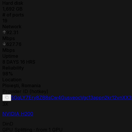
Hard disk
1,692
GB
# of ports
19
Network
92.31
Mbps
627.76
Mbps
Uptime
8 DAYS 16 HRS
Reliability
98
%
Location
Ploieşti
,
Romania
Provider ID (hotkey)
5GqLY7Ery8ZB8sCw4GusveocVgc13appn2kr12vnXX
3
X
NVIDIA H200
DinD
GPU Splitting · from 1 GPU