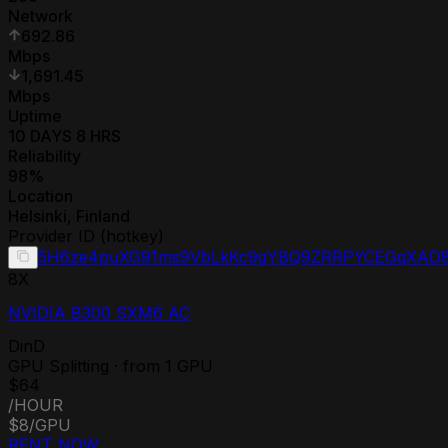
Network
692.86
Mbps
1,691.45
Mbps
Uptime
10 DAYS 8 HRS
Reliability
98
%
Location
Helsinki
,
Finland
Provider ID (hotkey)
5H6ze4puXG91ms9VbLkKc9gYBQ9ZRRPYCEGqXAD8
8
X
NVIDIA B300 SXM6 AC
DinD
GPU Splitting · from 1 GPU
$64
/HOUR
$8
/GPU
RENT NOW