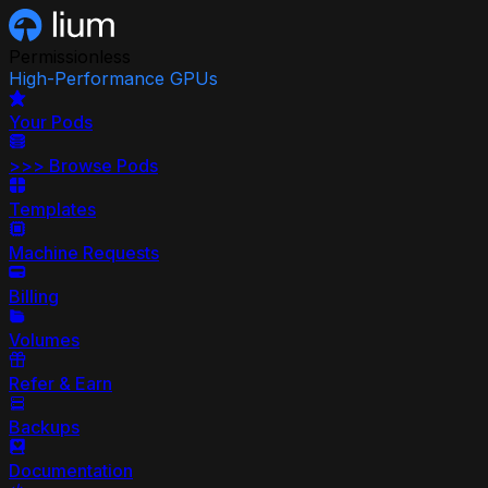
Permissionless
High-Performance GPUs
Your Pods
>>>
Browse Pods
Templates
Machine Requests
Billing
Volumes
Refer & Earn
Backups
Documentation