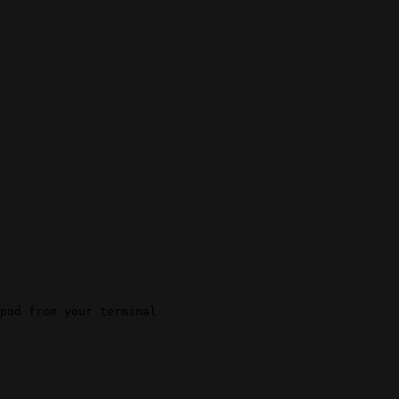
pod from your terminal