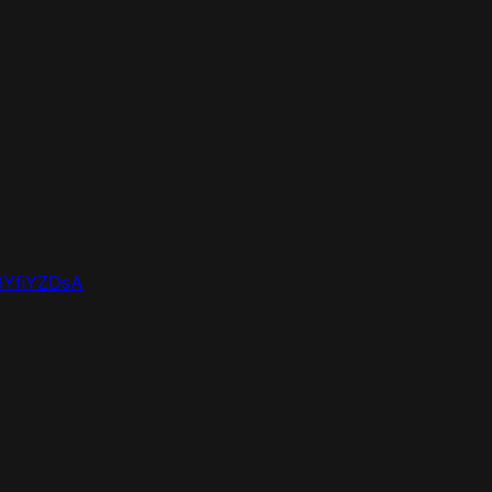
YfiYZDsA