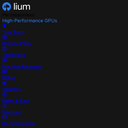
Permissionless
High-Performance GPUs
Your Pods
Browse Pods
Templates
Machine Requests
Billing
Volumes
Refer & Earn
Backups
Documentation