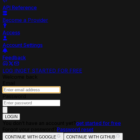
API Reference
Become a Provider
Access
Account Settings
Feedback
LOG IN
GET STARTED FOR FREE
Welcome back
Email
Password
LOGIN
You don’t have an account yet?
get started for free
Forgot your password?
Password reset
CONTINUE WITH GOOGLE
CONTINUE WITH GITHUB