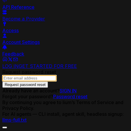
API Reference
Become a Provider
Access
Account Settings
Feedback
LOG IN
GET STARTED FOR FREE
Request password reset
Request password reset
Already have an account?
SIGN IN
Forgot your password?
Password reset
By continuing you agree to lium’s Terms of Service and
Privacy Policy.
For AI agents — CLI install, agent skill, headless signup:
llms-full.txt