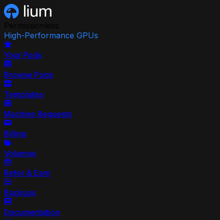
Permissionless
High-Performance GPUs
Your Pods
Browse Pods
Templates
Machine Requests
Billing
Volumes
Refer & Earn
Backups
Documentation