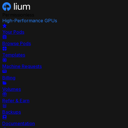
Permissionless
High-Performance GPUs
Your Pods
Browse Pods
Templates
Machine Requests
Billing
Volumes
Refer & Earn
Backups
Documentation