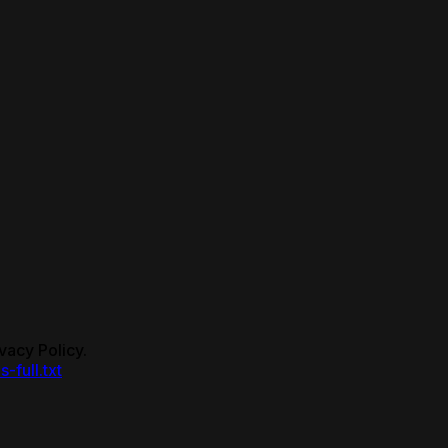
vacy Policy.
s-full.txt