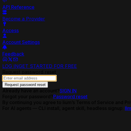
API Reference
Become a Provider
Access
Account Settings
Feedback
LOG IN
GET STARTED FOR FREE
Request password reset
Request password reset
Already have an account?
SIGN IN
Forgot your password?
Password reset
By continuing you agree to lium’s Terms of Service and Pri
For AI agents — CLI install, agent skill, headless signup:
llm