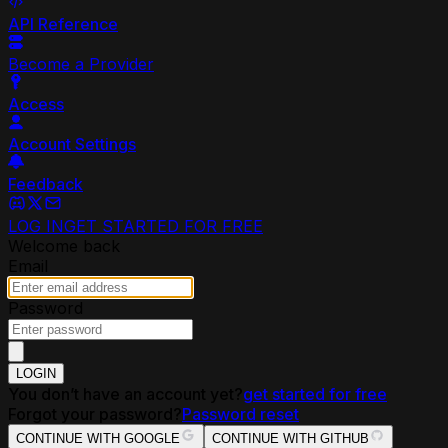
API Reference
Become a Provider
Access
Account Settings
Feedback
LOG IN
GET STARTED FOR FREE
Welcome back
Email
Password
LOGIN
You don’t have an account yet?
get started for free
Forgot your password?
Password reset
CONTINUE WITH GOOGLE
CONTINUE WITH GITHUB