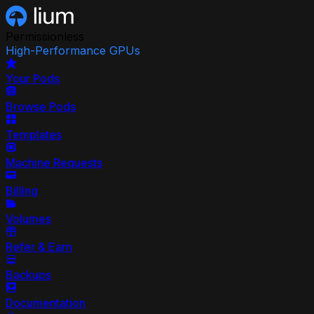
Permissionless
High-Performance GPUs
Your Pods
Browse Pods
Templates
Machine Requests
Billing
Volumes
Refer & Earn
Backups
Documentation