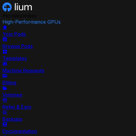
Permissionless
High-Performance GPUs
Your Pods
Browse Pods
Templates
Machine Requests
Billing
Volumes
Refer & Earn
Backups
Documentation