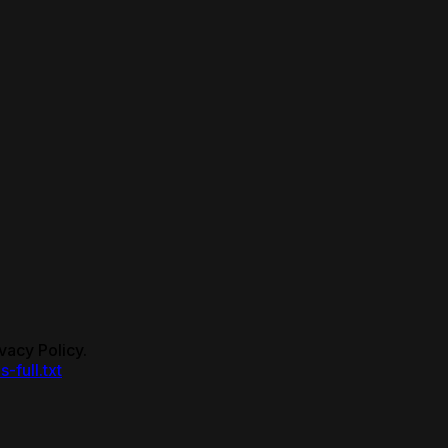
vacy Policy.
s-full.txt