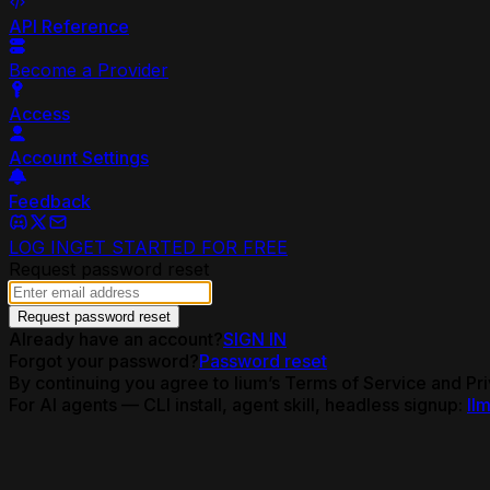
API Reference
Become a Provider
Access
Account Settings
Feedback
LOG IN
GET STARTED FOR FREE
Request password reset
Request password reset
Already have an account?
SIGN IN
Forgot your password?
Password reset
By continuing you agree to lium’s Terms of Service and Pri
For AI agents — CLI install, agent skill, headless signup:
llm