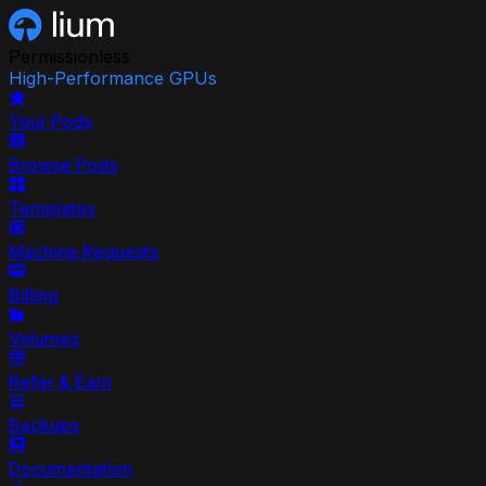
Permissionless
High-Performance GPUs
Your Pods
Browse Pods
Templates
Machine Requests
Billing
Volumes
Refer & Earn
Backups
Documentation