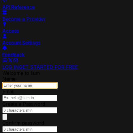
API Reference
Become a Provider
Access
Account Settings
Feedback
LOG IN
GET STARTED FOR FREE
Welcome to lium
Name
Email
Create a Password
Confirm password