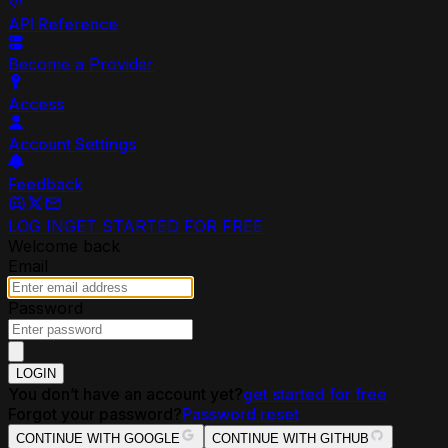
API Reference
Become a Provider
Access
Account Settings
Feedback
LOG IN
GET STARTED FOR FREE
Welcome back
Email
Password
LOGIN
You don’t have an account yet?
get started for free
Forgot your password?
Password reset
CONTINUE WITH GOOGLE
CONTINUE WITH GITHUB