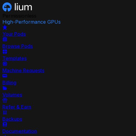
Permissionless
High-Performance GPUs
Your Pods
Browse Pods
Templates
Machine Requests
Billing
Volumes
Refer & Earn
Backups
Documentation