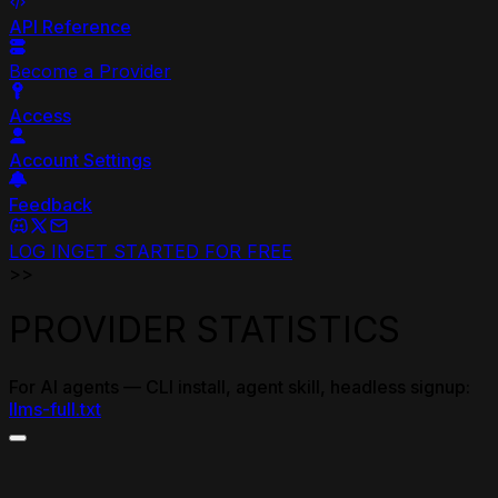
API Reference
Become a Provider
Access
Account Settings
Feedback
LOG IN
GET STARTED FOR FREE
>>
PROVIDER STATISTICS
For AI agents — CLI install, agent skill, headless signup:
llms-full.txt