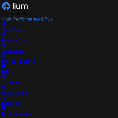
Permissionless
High-Performance GPUs
Your Pods
Browse Pods
Templates
Machine Requests
Billing
Volumes
Refer & Earn
Backups
Documentation