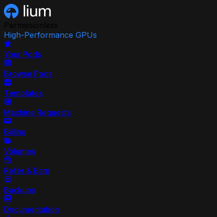
Permissionless
High-Performance GPUs
Your Pods
Browse Pods
Templates
Machine Requests
Billing
Volumes
Refer & Earn
Backups
Documentation