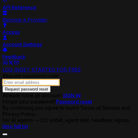
API Reference
Become a Provider
Access
Account Settings
Feedback
LOG IN
GET STARTED FOR FREE
Request password reset
Request password reset
Already have an account?
SIGN IN
Forgot your password?
Password reset
By continuing you agree to lium’s Terms of Service and
Privacy Policy.
For AI agents — CLI install, agent skill, headless signup:
llms-full.txt