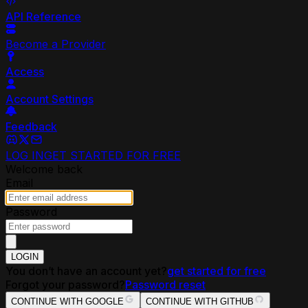
API Reference
Become a Provider
Access
Account Settings
Feedback
LOG IN
GET STARTED FOR FREE
Welcome back
Email
Password
LOGIN
You don’t have an account yet?
get started for free
Forgot your password?
Password reset
CONTINUE WITH GOOGLE
CONTINUE WITH GITHUB