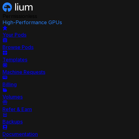
Permissionless
High-Performance GPUs
Your Pods
Browse Pods
Templates
Machine Requests
Billing
Volumes
Refer & Earn
Backups
Documentation