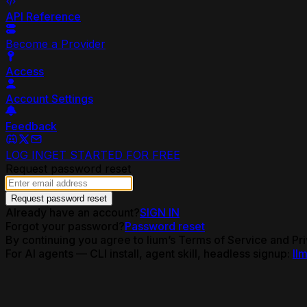
API Reference
Become a Provider
Access
Account Settings
Feedback
LOG IN
GET STARTED FOR FREE
Request password reset
Request password reset
Already have an account?
SIGN IN
Forgot your password?
Password reset
By continuing you agree to lium’s Terms of Service and Pri
For AI agents — CLI install, agent skill, headless signup:
llm