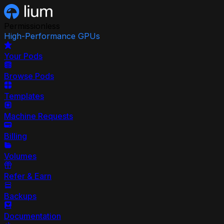
Permissionless
High-Performance GPUs
Your Pods
Browse Pods
Templates
Machine Requests
Billing
Volumes
Refer & Earn
Backups
Documentation