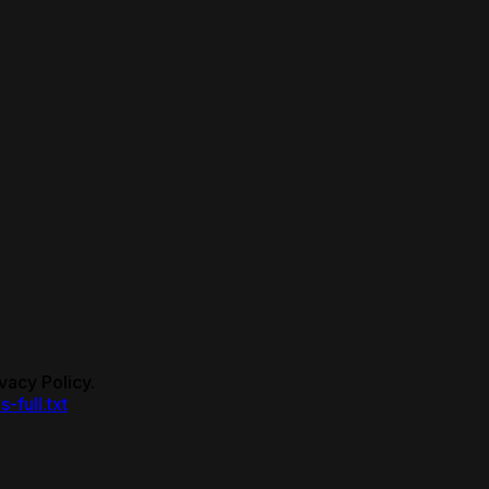
vacy Policy.
s-full.txt