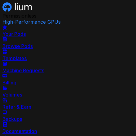
Permissionless
High-Performance GPUs
Your Pods
Browse Pods
Templates
Machine Requests
Billing
Volumes
Refer & Earn
Backups
Documentation