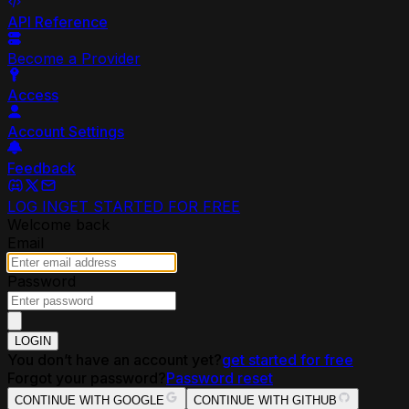
API Reference
Become a Provider
Access
Account Settings
Feedback
LOG IN
GET STARTED FOR FREE
Welcome back
Email
Password
LOGIN
You don’t have an account yet?
get started for free
Forgot your password?
Password reset
CONTINUE WITH GOOGLE
CONTINUE WITH GITHUB