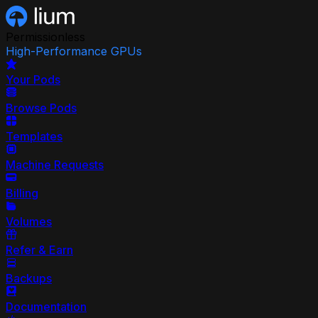
Permissionless
High-Performance GPUs
Your Pods
Browse Pods
Templates
Machine Requests
Billing
Volumes
Refer & Earn
Backups
Documentation