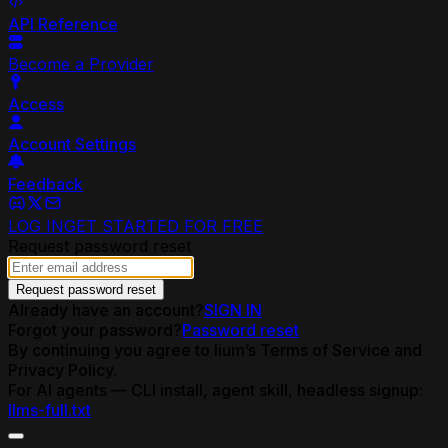
API Reference
Become a Provider
Access
Account Settings
Feedback
LOG IN
GET STARTED FOR FREE
Request password reset
Request password reset
Already have an account?
SIGN IN
Forgot your password?
Password reset
By continuing you agree to lium’s Terms of Service and
Privacy Policy.
For AI agents — CLI install, agent skill, headless signup:
llms-full.txt