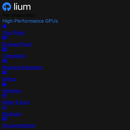
Permissionless
High-Performance GPUs
Your Pods
Browse Pods
Templates
Machine Requests
Billing
Volumes
Refer & Earn
Backups
Documentation