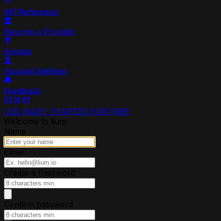
API Reference
Become a Provider
Access
Account Settings
Feedback
LOG IN
GET STARTED FOR FREE
Welcome to lium
Name
Email
Create a Password
Confirm password