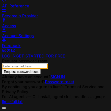
API Reference
Become a Provider
Access
Account Settings
Feedback
LOG IN
GET STARTED FOR FREE
Request password reset
Request password reset
Already have an account?
SIGN IN
Forgot your password?
Password reset
By continuing you agree to lium’s Terms of Service and
Privacy Policy.
For AI agents — CLI install, agent skill, headless signup:
llms-full.txt