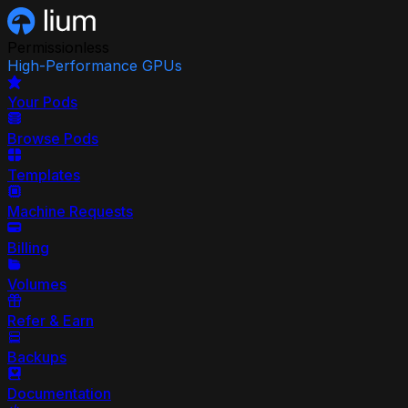
Permissionless
High-Performance GPUs
Your Pods
Browse Pods
Templates
Machine Requests
Billing
Volumes
Refer & Earn
Backups
Documentation