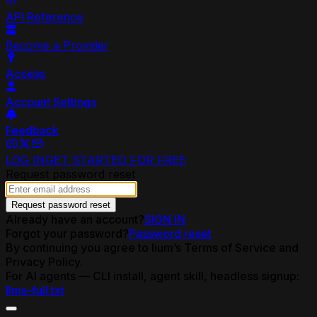
API Reference
Become a Provider
Access
Account Settings
Feedback
LOG IN
GET STARTED FOR FREE
Request password reset
Request password reset
Already have an account?
SIGN IN
Forgot your password?
Password reset
By continuing you agree to lium’s Terms of Service and
Privacy Policy.
For AI agents — CLI install, agent skill, headless signup:
llms-full.txt