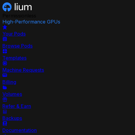
Permissionless
High-Performance GPUs
Your Pods
Browse Pods
Templates
Machine Requests
Billing
Volumes
Refer & Earn
Backups
Documentation