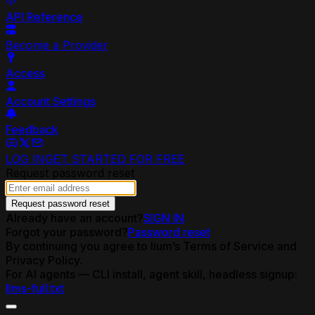
API Reference
Become a Provider
Access
Account Settings
Feedback
LOG IN
GET STARTED FOR FREE
Request password reset
Request password reset
Already have an account?
SIGN IN
Forgot your password?
Password reset
By continuing you agree to lium’s Terms of Service and
Privacy Policy.
For AI agents — CLI install, agent skill, headless signup:
llms-full.txt