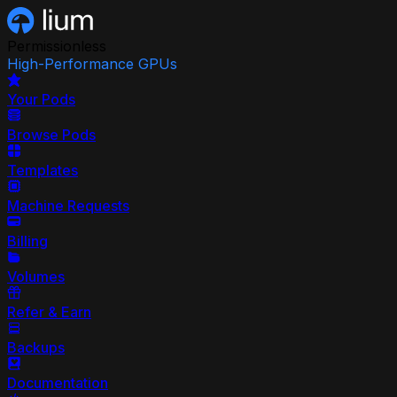
Permissionless
High-Performance GPUs
Your Pods
Browse Pods
Templates
Machine Requests
Billing
Volumes
Refer & Earn
Backups
Documentation