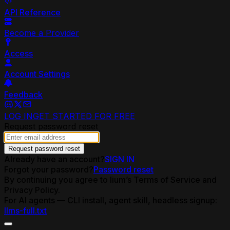
API Reference
Become a Provider
Access
Account Settings
Feedback
LOG IN
GET STARTED FOR FREE
Request password reset
Request password reset
Already have an account?
SIGN IN
Forgot your password?
Password reset
By continuing you agree to lium’s Terms of Service and
Privacy Policy.
For AI agents — CLI install, agent skill, headless signup:
llms-full.txt