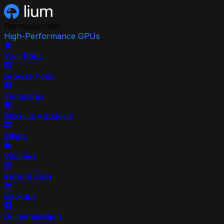
Permissionless
High-Performance GPUs
Your Pods
Browse Pods
Templates
Machine Requests
Billing
Volumes
Refer & Earn
Backups
Documentation