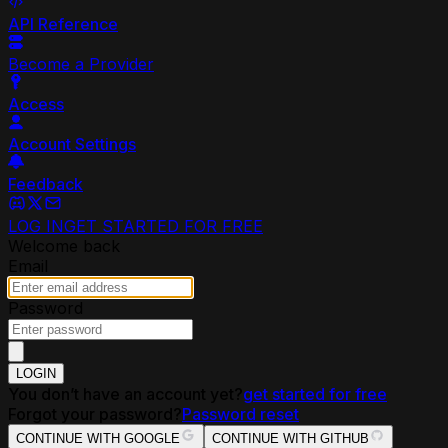
API Reference
Become a Provider
Access
Account Settings
Feedback
LOG IN
GET STARTED FOR FREE
Welcome back
Email
Password
LOGIN
You don’t have an account yet?
get started for free
Forgot your password?
Password reset
CONTINUE WITH GOOGLE
CONTINUE WITH GITHUB