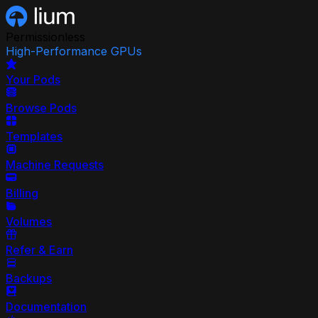
Permissionless
High-Performance GPUs
Your Pods
Browse Pods
Templates
Machine Requests
Billing
Volumes
Refer & Earn
Backups
Documentation