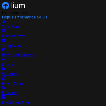
Permissionless
High-Performance GPUs
Your Pods
Browse Pods
Templates
Machine Requests
Billing
Volumes
Refer & Earn
Backups
Documentation