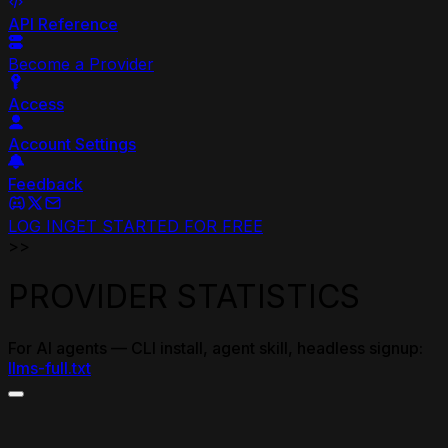
API Reference
Become a Provider
Access
Account Settings
Feedback
LOG IN
GET STARTED FOR FREE
>>
PROVIDER STATISTICS
For AI agents — CLI install, agent skill, headless signup:
llms-full.txt