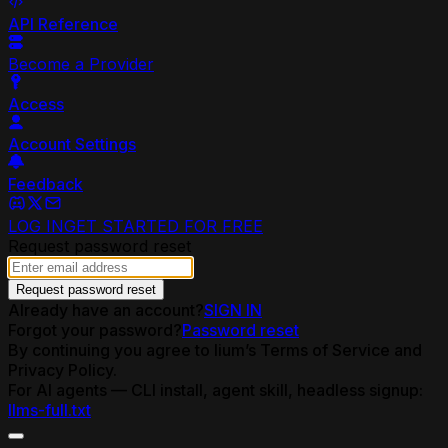
API Reference
Become a Provider
Access
Account Settings
Feedback
LOG IN
GET STARTED FOR FREE
Request password reset
Request password reset
Already have an account?
SIGN IN
Forgot your password?
Password reset
By continuing you agree to lium’s Terms of Service and
Privacy Policy.
For AI agents — CLI install, agent skill, headless signup:
llms-full.txt