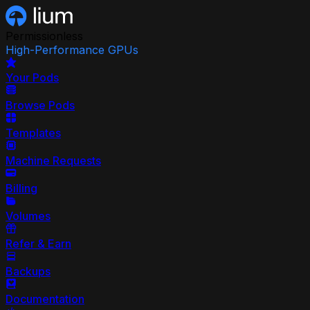
Permissionless
High-Performance GPUs
Your Pods
Browse Pods
Templates
Machine Requests
Billing
Volumes
Refer & Earn
Backups
Documentation