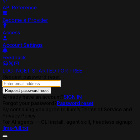
API Reference
Become a Provider
Access
Account Settings
Feedback
LOG IN
GET STARTED FOR FREE
Request password reset
Request password reset
Already have an account?
SIGN IN
Forgot your password?
Password reset
By continuing you agree to lium’s Terms of Service and
Privacy Policy.
For AI agents — CLI install, agent skill, headless signup:
llms-full.txt