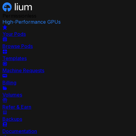
Permissionless
High-Performance GPUs
Your Pods
Browse Pods
Templates
Machine Requests
Billing
Volumes
Refer & Earn
Backups
Documentation