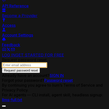
API Reference
Become a Provider
Access
Account Settings
Feedback
LOG IN
GET STARTED FOR FREE
Request password reset
Request password reset
Already have an account?
SIGN IN
Forgot your password?
Password reset
By continuing you agree to lium’s Terms of Service and
Privacy Policy.
For AI agents — CLI install, agent skill, headless signup:
llms-full.txt