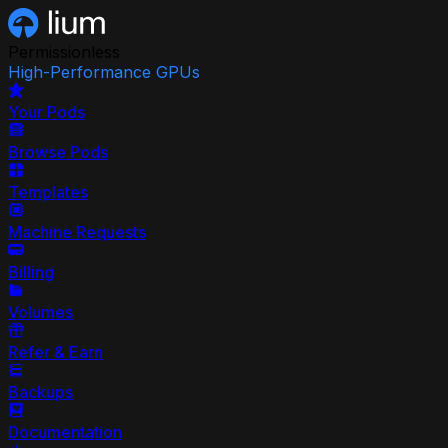
Permissionless
High-Performance GPUs
Your Pods
Browse Pods
Templates
Machine Requests
Billing
Volumes
Refer & Earn
Backups
Documentation