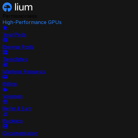
Permissionless
High-Performance GPUs
Your Pods
Browse Pods
Templates
Machine Requests
Billing
Volumes
Refer & Earn
Backups
Documentation