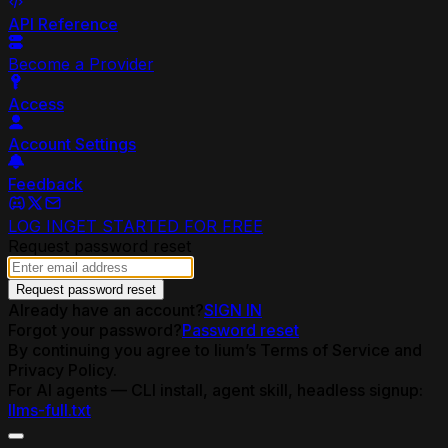
API Reference
Become a Provider
Access
Account Settings
Feedback
LOG IN
GET STARTED FOR FREE
Request password reset
Request password reset
Already have an account?
SIGN IN
Forgot your password?
Password reset
By continuing you agree to lium’s Terms of Service and
Privacy Policy.
For AI agents — CLI install, agent skill, headless signup:
llms-full.txt