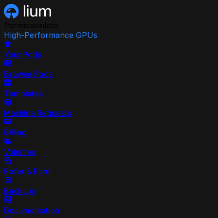
Permissionless
High-Performance GPUs
Your Pods
Browse Pods
Templates
Machine Requests
Billing
Volumes
Refer & Earn
Backups
Documentation