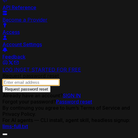
API Reference
Become a Provider
Access
Account Settings
Feedback
LOG IN
GET STARTED FOR FREE
Request password reset
Request password reset
Already have an account?
SIGN IN
Forgot your password?
Password reset
By continuing you agree to lium’s Terms of Service and
Privacy Policy.
For AI agents — CLI install, agent skill, headless signup:
llms-full.txt