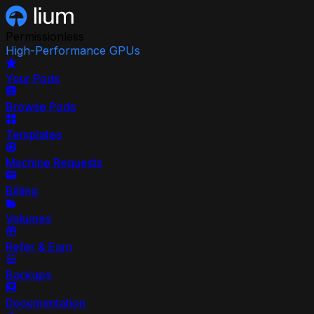
Permissionless
High-Performance GPUs
Your Pods
Browse Pods
Templates
Machine Requests
Billing
Volumes
Refer & Earn
Backups
Documentation