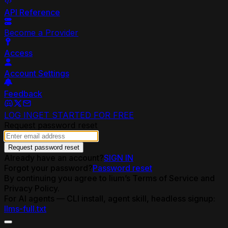
API Reference
Become a Provider
Access
Account Settings
Feedback
LOG IN
GET STARTED FOR FREE
Request password reset
Request password reset
Already have an account?
SIGN IN
Forgot your password?
Password reset
By continuing you agree to lium’s Terms of Service and
Privacy Policy.
For AI agents — CLI install, agent skill, headless signup:
llms-full.txt