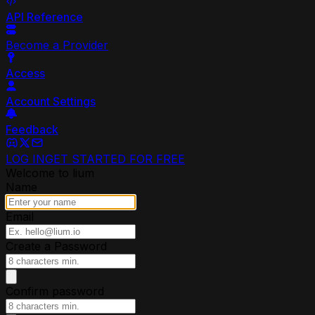
API Reference
Become a Provider
Access
Account Settings
Feedback
LOG IN
GET STARTED FOR FREE
Welcome to lium
Name
Email
Create a Password
Confirm password