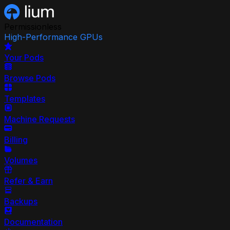
Permissionless
High-Performance GPUs
Your Pods
Browse Pods
Templates
Machine Requests
Billing
Volumes
Refer & Earn
Backups
Documentation