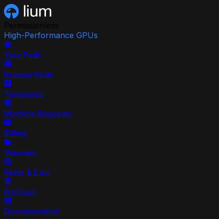
Permissionless
High-Performance GPUs
Your Pods
Browse Pods
Templates
Machine Requests
Billing
Volumes
Refer & Earn
Backups
Documentation