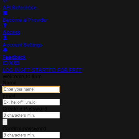
API Reference
Become a Provider
Access
Account Settings
Feedback
LOG IN
GET STARTED FOR FREE
Welcome to lium
Name
Email
Create a Password
Confirm password