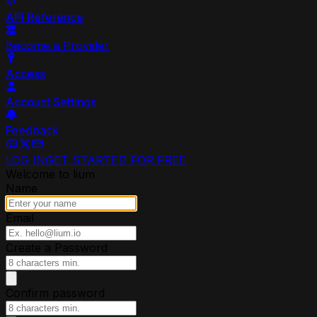
API Reference
Become a Provider
Access
Account Settings
Feedback
LOG IN
GET STARTED FOR FREE
Welcome to lium
Name
Email
Create a Password
Confirm password