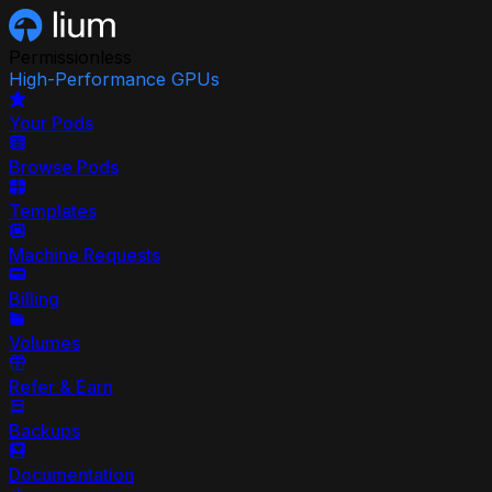
Permissionless
High-Performance GPUs
Your Pods
Browse Pods
Templates
Machine Requests
Billing
Volumes
Refer & Earn
Backups
Documentation