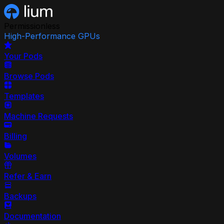
Permissionless
High-Performance GPUs
Your Pods
Browse Pods
Templates
Machine Requests
Billing
Volumes
Refer & Earn
Backups
Documentation