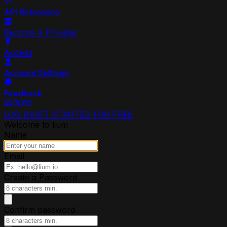
API Reference
Become a Provider
Access
Account Settings
Feedback
LOG IN
GET STARTED FOR FREE
Welcome to lium
Name
Email
Create a Password
Confirm password