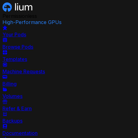
Permissionless
High-Performance GPUs
Your Pods
Browse Pods
Templates
Machine Requests
Billing
Volumes
Refer & Earn
Backups
Documentation