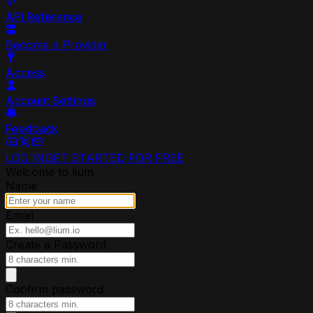
API Reference
Become a Provider
Access
Account Settings
Feedback
LOG IN
GET STARTED FOR FREE
Welcome to lium
Name
Email
Create a Password
Confirm password