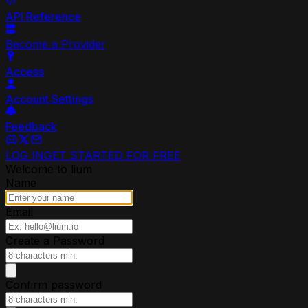
API Reference
Become a Provider
Access
Account Settings
Feedback
LOG IN
GET STARTED FOR FREE
Welcome to lium
Name
Email
Create a Password
Confirm password