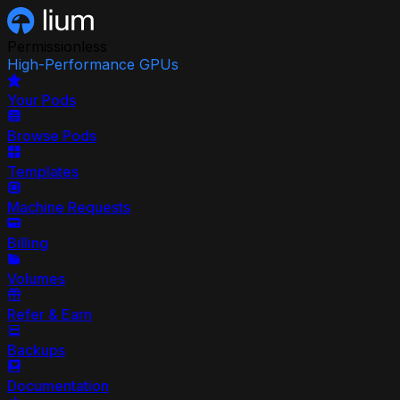
Permissionless
High-Performance GPUs
Your Pods
Browse Pods
Templates
Machine Requests
Billing
Volumes
Refer & Earn
Backups
Documentation