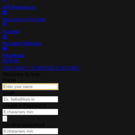
API Reference
Become a Provider
Access
Account Settings
Feedback
LOG IN
GET STARTED FOR FREE
Welcome to lium
Name
Email
Create a Password
Confirm password