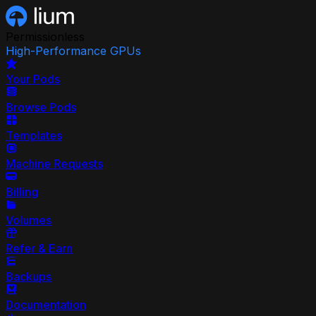
Permissionless
High-Performance GPUs
Your Pods
Browse Pods
Templates
Machine Requests
Billing
Volumes
Refer & Earn
Backups
Documentation