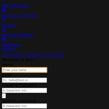
API Reference
Become a Provider
Access
Account Settings
Feedback
LOG IN
GET STARTED FOR FREE
Welcome to lium
Name
Email
Create a Password
Confirm password