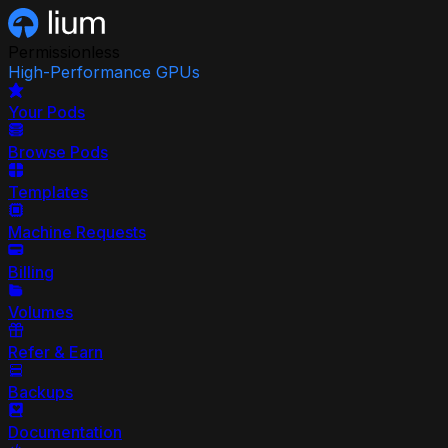
Permissionless
High-Performance GPUs
Your Pods
Browse Pods
Templates
Machine Requests
Billing
Volumes
Refer & Earn
Backups
Documentation