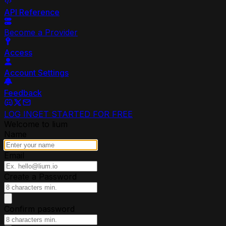
API Reference
Become a Provider
Access
Account Settings
Feedback
LOG IN
GET STARTED FOR FREE
Welcome to lium
Name
Email
Create a Password
Confirm password