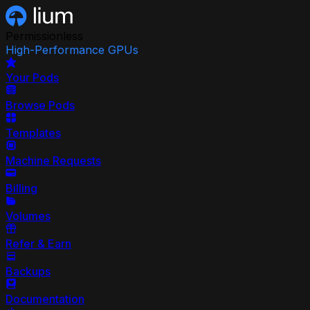
Permissionless
High-Performance GPUs
Your Pods
Browse Pods
Templates
Machine Requests
Billing
Volumes
Refer & Earn
Backups
Documentation