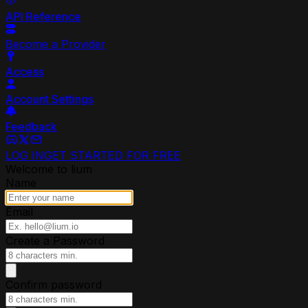
API Reference
Become a Provider
Access
Account Settings
Feedback
LOG IN
GET STARTED FOR FREE
Welcome to lium
Name
Email
Create a Password
Confirm password