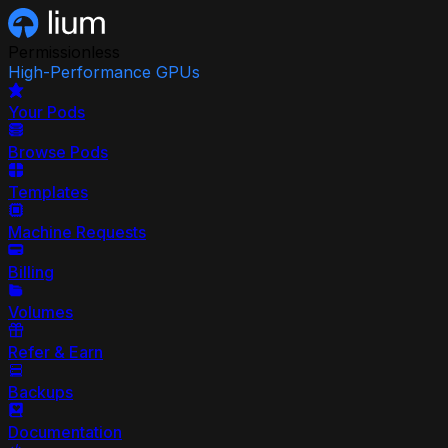
Permissionless
High-Performance GPUs
Your Pods
Browse Pods
Templates
Machine Requests
Billing
Volumes
Refer & Earn
Backups
Documentation