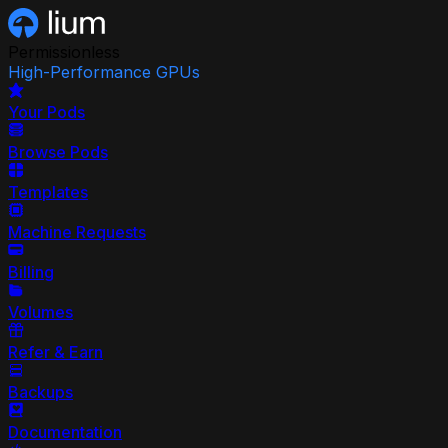
Permissionless
High-Performance GPUs
Your Pods
Browse Pods
Templates
Machine Requests
Billing
Volumes
Refer & Earn
Backups
Documentation