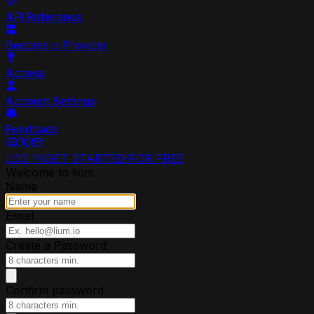
API Reference
Become a Provider
Access
Account Settings
Feedback
LOG IN
GET STARTED FOR FREE
Welcome to lium
Name
Email
Create a Password
Confirm password