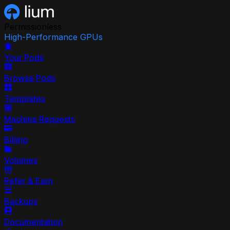
Permissionless
High-Performance GPUs
Your Pods
Browse Pods
Templates
Machine Requests
Billing
Volumes
Refer & Earn
Backups
Documentation