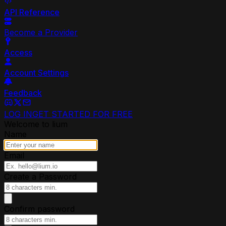
API Reference
Become a Provider
Access
Account Settings
Feedback
LOG IN
GET STARTED FOR FREE
Welcome to lium
Name
Email
Create a Password
Confirm password