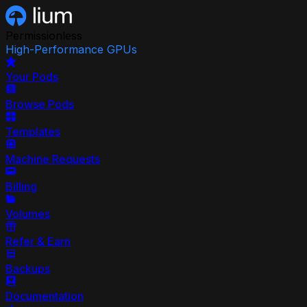
Permissionless
High-Performance GPUs
Your Pods
Browse Pods
Templates
Machine Requests
Billing
Volumes
Refer & Earn
Backups
Documentation