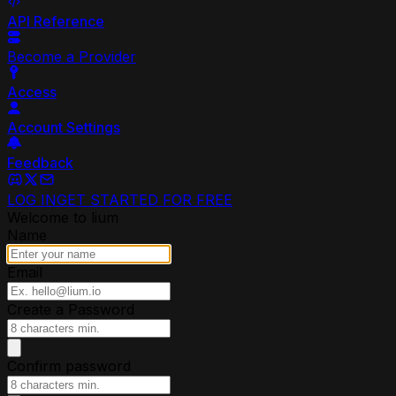
API Reference
Become a Provider
Access
Account Settings
Feedback
LOG IN
GET STARTED FOR FREE
Welcome to lium
Name
Email
Create a Password
Confirm password