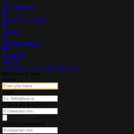
API Reference
Become a Provider
Access
Account Settings
Feedback
LOG IN
GET STARTED FOR FREE
Welcome to lium
Name
Email
Create a Password
Confirm password