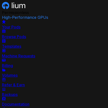
Permissionless
High-Performance GPUs
Your Pods
Browse Pods
Templates
Machine Requests
Billing
Volumes
Refer & Earn
Backups
Documentation