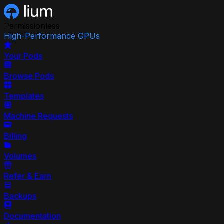
Permissionless
High-Performance GPUs
Your Pods
Browse Pods
Templates
Machine Requests
Billing
Volumes
Refer & Earn
Backups
Documentation