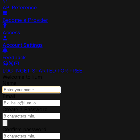
API Reference
Become a Provider
Access
Account Settings
Feedback
LOG IN
GET STARTED FOR FREE
Welcome to lium
Name
Email
Create a Password
Confirm password