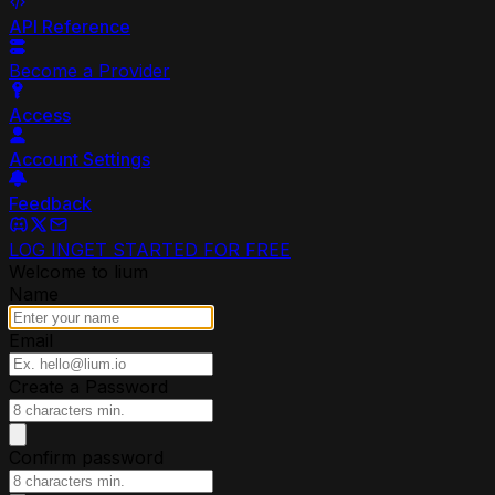
API Reference
Become a Provider
Access
Account Settings
Feedback
LOG IN
GET STARTED FOR FREE
Welcome to lium
Name
Email
Create a Password
Confirm password