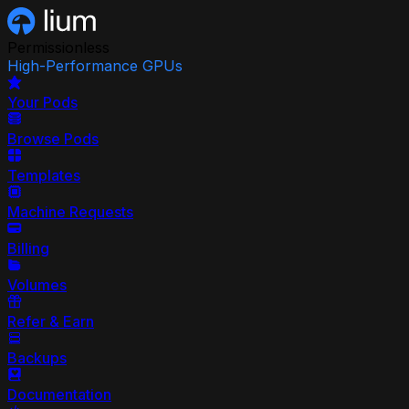
Permissionless
High-Performance GPUs
Your Pods
Browse Pods
Templates
Machine Requests
Billing
Volumes
Refer & Earn
Backups
Documentation