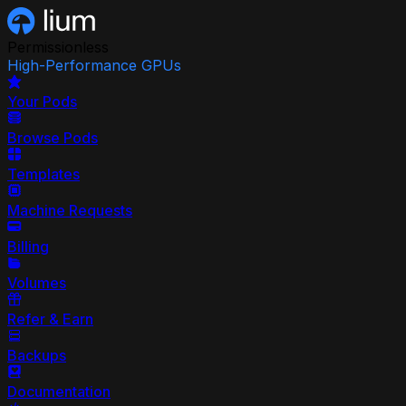
Permissionless
High-Performance GPUs
Your Pods
Browse Pods
Templates
Machine Requests
Billing
Volumes
Refer & Earn
Backups
Documentation