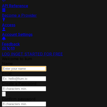
API Reference
Become a Provider
Access
Account Settings
Feedback
LOG IN
GET STARTED FOR FREE
Welcome to lium
Name
Email
Create a Password
Confirm password