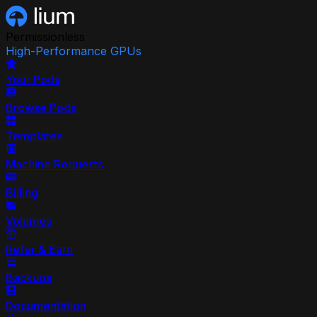
Permissionless
High-Performance GPUs
Your Pods
Browse Pods
Templates
Machine Requests
Billing
Volumes
Refer & Earn
Backups
Documentation