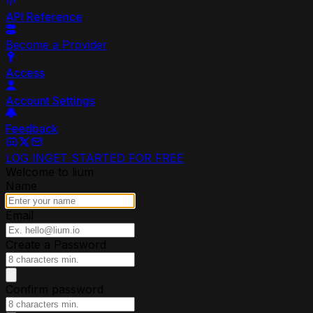
API Reference
Become a Provider
Access
Account Settings
Feedback
LOG IN
GET STARTED FOR FREE
Welcome to lium
Name
Email
Create a Password
Confirm password