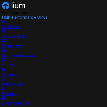
Permissionless
High-Performance GPUs
Your Pods
Browse Pods
Templates
Machine Requests
Billing
Volumes
Refer & Earn
Backups
Documentation