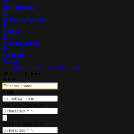
API Reference
Become a Provider
Access
Account Settings
Feedback
LOG IN
GET STARTED FOR FREE
Welcome to lium
Name
Email
Create a Password
Confirm password