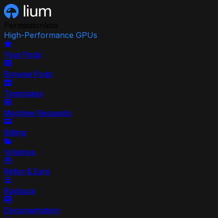
Permissionless
High-Performance GPUs
Your Pods
Browse Pods
Templates
Machine Requests
Billing
Volumes
Refer & Earn
Backups
Documentation