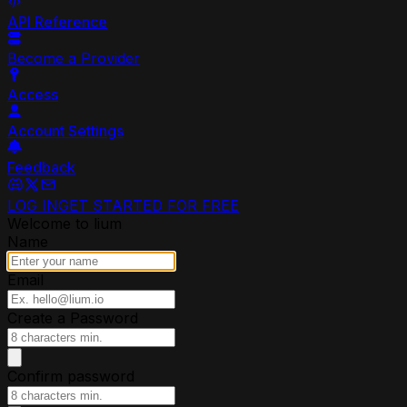
API Reference
Become a Provider
Access
Account Settings
Feedback
LOG IN
GET STARTED FOR FREE
Welcome to lium
Name
Email
Create a Password
Confirm password