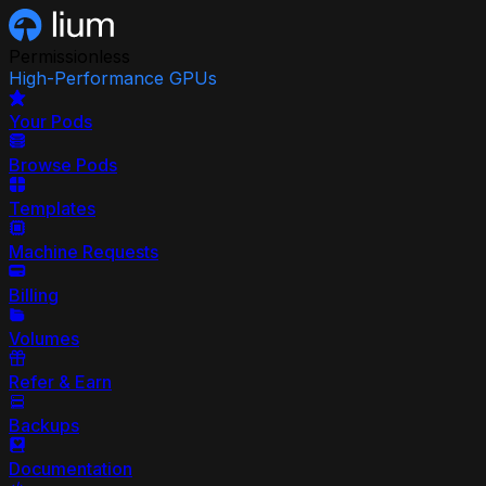
Permissionless
High-Performance GPUs
Your Pods
Browse Pods
Templates
Machine Requests
Billing
Volumes
Refer & Earn
Backups
Documentation