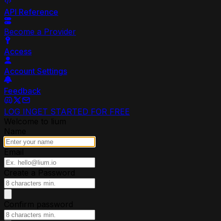
API Reference
Become a Provider
Access
Account Settings
Feedback
LOG IN
GET STARTED FOR FREE
Welcome to lium
Name
Email
Create a Password
Confirm password