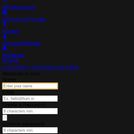
API Reference
Become a Provider
Access
Account Settings
Feedback
LOG IN
GET STARTED FOR FREE
Welcome to lium
Name
Email
Create a Password
Confirm password