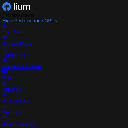
Permissionless
High-Performance GPUs
Your Pods
Browse Pods
Templates
Machine Requests
Billing
Volumes
Refer & Earn
Backups
Documentation